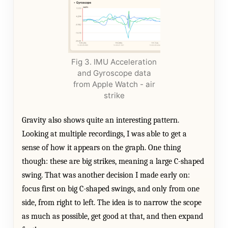
Fig 3. IMU Acceleration
and Gyroscope data
from Apple Watch - air
strike
Gravity also shows quite an interesting pattern.
Looking at multiple recordings, I was able to get a
sense of how it appears on the graph. One thing
though: these are big strikes, meaning a large C-shaped
swing. That was another decision I made early on:
focus first on big C-shaped swings, and only from one
side, from right to left. The idea is to narrow the scope
as much as possible, get good at that, and then expand