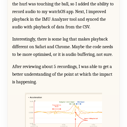
the hurl was touching the ball, so I added the ability to
record audio to my watchOS app. Next, I improved
playback in the IMU Analyzer tool and synced the
audio with playback of data from the CSV.
Interestingly, there is some lag that makes playback
different on Safari and Chrome. Maybe the code needs
to be more optimised, or it is audio buffering, not sure.
After reviewing about 5 recordings, I was able to get a
better understanding of the point at which the impact
is happening.