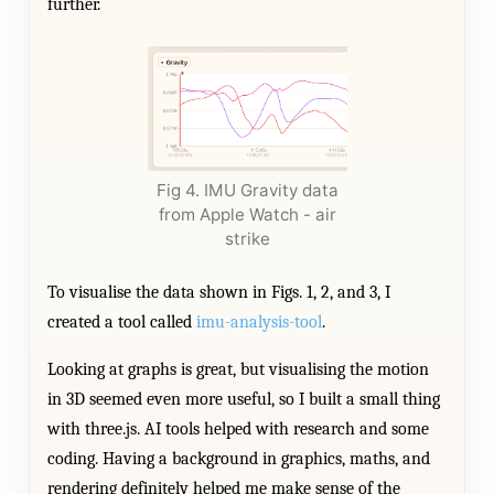
further.
Fig 4. IMU Gravity data
from Apple Watch - air
strike
To visualise the data shown in Figs. 1, 2, and 3, I
created a tool called
imu-analysis-tool
.
Looking at graphs is great, but visualising the motion
in 3D seemed even more useful, so I built a small thing
with three.js. AI tools helped with research and some
coding. Having a background in graphics, maths, and
rendering definitely helped me make sense of the