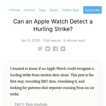
←
Home
Archive
Tags
About
Habits App
Subscribe
Can an Apple Watch Detect a
Hurling Strike?
Apr 9, 2026
·
1144 words
·
6 minute read
I wanted to know if an Apple Watch could recognise a
hurling strike from motion data alone. This post is the
first step: recording IMU data, visualising it, and
looking for patterns that separate running from an air
strike.
Part 1: Data Analysis.