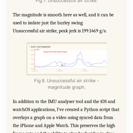
Fig 7. Unsuccessful air strike.
The magnitude is smooth here as well, and it can be
used to isolate just the hurley swing.
Unsuccessful air strike, peak jerk is 199.1469 g/s.
Fig 8. Unsuccessful air strike -
magnitude graph.
In addition to the IMU analyser tool and the iOS and
watchOS applications, I’ve created a Python script that
overlays a graph on a video using synced data from
the iPhone and Apple Watch. This preserves the high