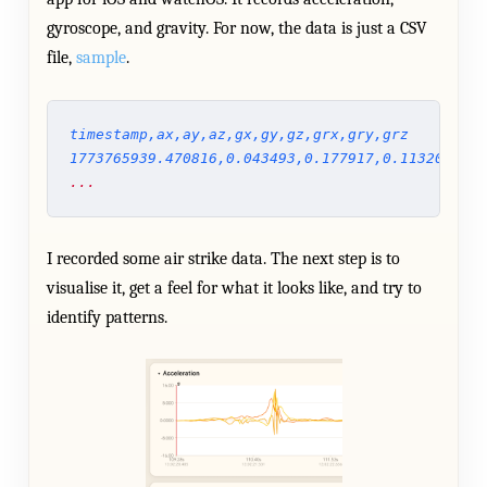
gyroscope, and gravity. For now, the data is just a CSV
file,
sample
.
timestamp,ax,ay,az,gx,gy,gz,grx,gry,grz
1773765939.470816,0.043493,0.177917,0.113206,-0.
...
I recorded some air strike data. The next step is to
visualise it, get a feel for what it looks like, and try to
identify patterns.