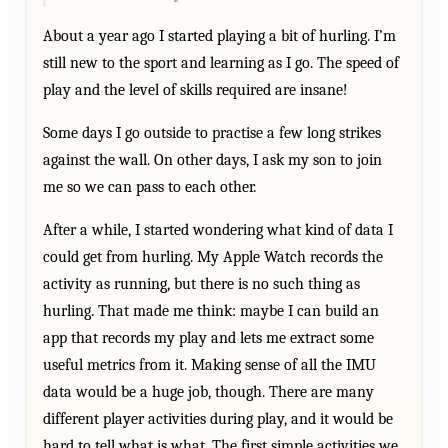
About a year ago I started playing a bit of hurling. I’m
still new to the sport and learning as I go. The speed of
play and the level of skills required are insane!
Some days I go outside to practise a few long strikes
against the wall. On other days, I ask my son to join
me so we can pass to each other.
After a while, I started wondering what kind of data I
could get from hurling. My Apple Watch records the
activity as running, but there is no such thing as
hurling. That made me think: maybe I can build an
app that records my play and lets me extract some
useful metrics from it. Making sense of all the IMU
data would be a huge job, though. There are many
different player activities during play, and it would be
hard to tell what is what. The first simple activities we