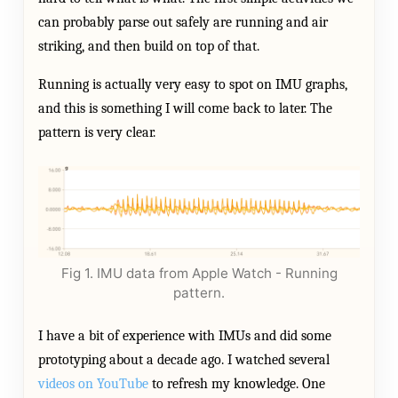
can probably parse out safely are running and air
striking, and then build on top of that.
Running is actually very easy to spot on IMU graphs,
and this is something I will come back to later. The
pattern is very clear.
Fig 1. IMU data from Apple Watch - Running
pattern.
I have a bit of experience with IMUs and did some
prototyping about a decade ago. I watched several
videos on YouTube
to refresh my knowledge. One