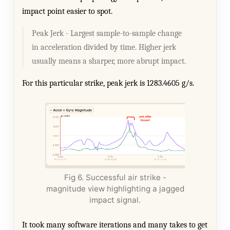
impact point easier to spot.
Peak Jerk - Largest sample-to-sample change
in acceleration divided by time. Higher jerk
usually means a sharper, more abrupt impact.
For this particular strike, peak jerk is 1283.4605 g/s.
Fig 6. Successful air strike -
magnitude view highlighting a jagged
impact signal.
It took many software iterations and many takes to get