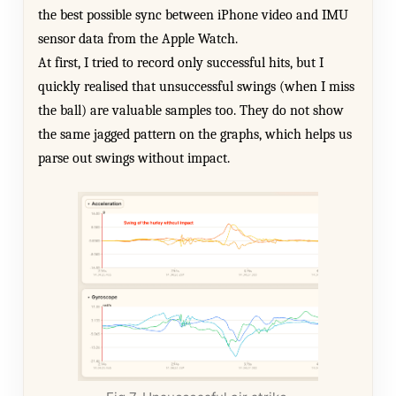
the best possible sync between iPhone video and IMU
sensor data from the Apple Watch.
At first, I tried to record only successful hits, but I
quickly realised that unsuccessful swings (when I miss
the ball) are valuable samples too. They do not show
the same jagged pattern on the graphs, which helps us
parse out swings without impact.