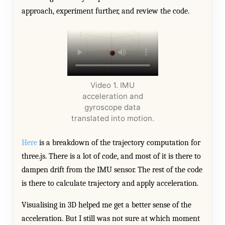
approach, experiment further, and review the code.
Video 1. IMU
acceleration and
gyroscope data
translated into motion.
Here
is a breakdown of the trajectory computation for
three.js. There is a lot of code, and most of it is there to
dampen drift from the IMU sensor. The rest of the code
is there to calculate trajectory and apply acceleration.
Visualising in 3D helped me get a better sense of the
acceleration. But I still was not sure at which moment