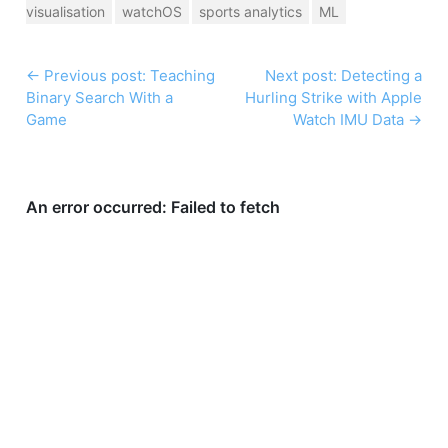
visualisation
watchOS
sports analytics
ML
←
Previous post: Teaching
Next post: Detecting a
Binary Search With a
Hurling Strike with Apple
Game
Watch IMU Data
→