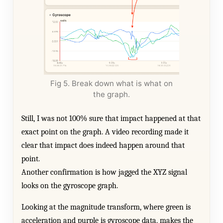
Fig 5. Break down what is what on
the graph.
Still, I was not 100% sure that impact happened at that
exact point on the graph. A video recording made it
clear that impact does indeed happen around that
point.
Another confirmation is how jagged the XYZ signal
looks on the gyroscope graph.
Looking at the magnitude transform, where green is
acceleration and purple is gyroscope data, makes the