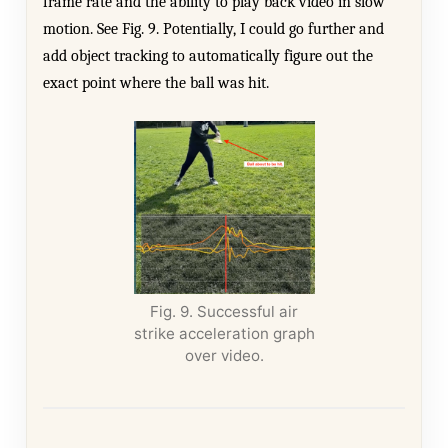
frame rate and the ability to play back video in slow
motion. See Fig. 9. Potentially, I could go further and
add object tracking to automatically figure out the
exact point where the ball was hit.
Fig. 9. Successful air
strike acceleration graph
over video.