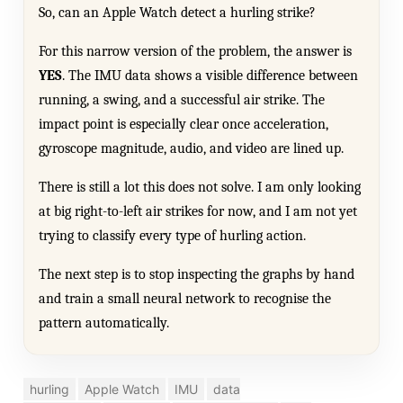
So, can an Apple Watch detect a hurling strike?
For this narrow version of the problem, the answer is
YES
. The IMU data shows a visible difference between
running, a swing, and a successful air strike. The
impact point is especially clear once acceleration,
gyroscope magnitude, audio, and video are lined up.
There is still a lot this does not solve. I am only looking
at big right-to-left air strikes for now, and I am not yet
trying to classify every type of hurling action.
The next step is to stop inspecting the graphs by hand
and train a small neural network to recognise the
pattern automatically.
hurling
Apple Watch
IMU
data