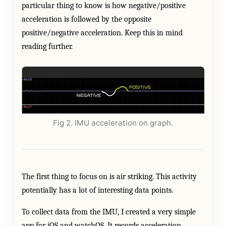
particular thing to know is how negative/positive
acceleration is followed by the opposite
positive/negative acceleration. Keep this in mind
reading further.
Fig 2. IMU acceleration on graph.
The first thing to focus on is air striking. This activity
potentially has a lot of interesting data points.
To collect data from the IMU, I created a very simple
app for iOS and watchOS. It records acceleration,