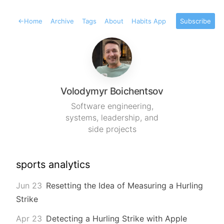
←
Home
Archive
Tags
About
Habits App
Subscribe
Volodymyr Boichentsov
Software engineering,
systems, leadership, and
side projects
sports analytics
Jun 23
Resetting the Idea of Measuring a Hurling
Strike
Apr 23
Detecting a Hurling Strike with Apple