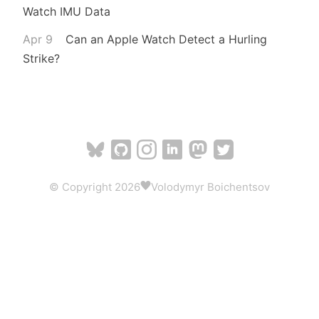
Watch IMU Data
Apr 9
Can an Apple Watch Detect a Hurling
Strike?
© Copyright 2026
Volodymyr Boichentsov