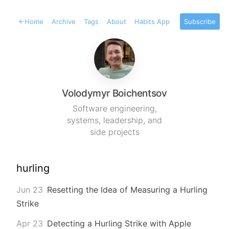
←
Home
Archive
Tags
About
Habits App
Subscribe
Volodymyr Boichentsov
Software engineering,
systems, leadership, and
side projects
hurling
Jun 23
Resetting the Idea of Measuring a Hurling
Strike
Apr 23
Detecting a Hurling Strike with Apple