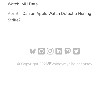
Watch IMU Data
Apr 9
Can an Apple Watch Detect a Hurling
Strike?
© Copyright 2026
Volodymyr Boichentsov