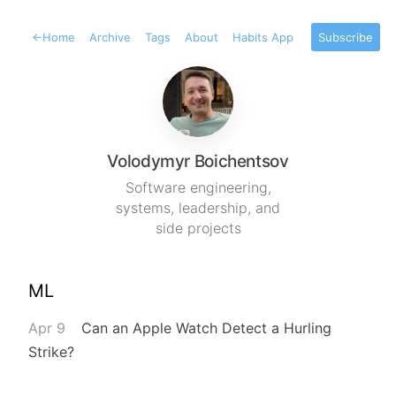
←
Home
Archive
Tags
About
Habits App
Subscribe
Volodymyr Boichentsov
Software engineering,
systems, leadership, and
side projects
ML
Apr 9
Can an Apple Watch Detect a Hurling
Strike?