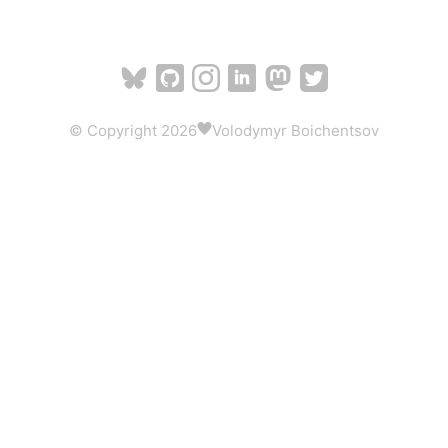
© Copyright 2026
Volodymyr Boichentsov