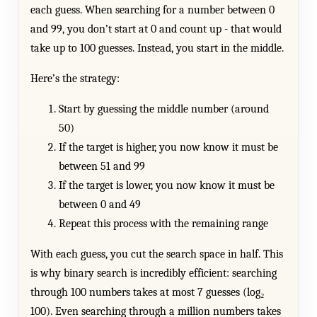
each guess. When searching for a number between 0
and 99, you don’t start at 0 and count up - that would
take up to 100 guesses. Instead, you start in the middle.
Here’s the strategy:
Start by guessing the middle number (around
50)
If the target is higher, you now know it must be
between 51 and 99
If the target is lower, you now know it must be
between 0 and 49
Repeat this process with the remaining range
With each guess, you cut the search space in half. This
is why binary search is incredibly efficient: searching
through 100 numbers takes at most 7 guesses (log₂
100). Even searching through a million numbers takes