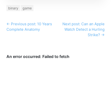
binary
game
←
Previous post: 10 Years
Next post: Can an Apple
Complete Anatomy
Watch Detect a Hurling
Strike?
→