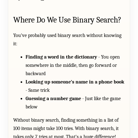
Where Do We Use Binary Search?
You’ve probably used binary search without knowing
it:
Finding a word in the dictionary
- You open
somewhere in the middle, then go forward or
backward
Looking up someone’s name in a phone book
- Same trick
Guessing a number game
- Just like the game
below
Without binary search, finding something in a list of
100 items might take 100 tries. With binary search, it
takes only 7 tries at most. That’s a huge difference!