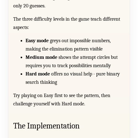
only 20 guesses.
The three difficulty levels in the game teach different
aspects:
Easy mode
greys out impossible numbers,
making the elimination pattern visible
Medium mode
shows the attempt circles but
requires you to track possibilities mentally
Hard mode
offers no visual help - pure binary
search thinking
Try playing on Easy first to see the pattern, then
challenge yourself with Hard mode.
The Implementation