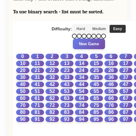
To use binary search - list must be sorted.