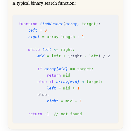
A typical binary search function:
function
 findNumber
(
array,
 target
)
:
    left
 =
 0
    right
 =
 array
 length
 -
 1
    while
 left
 <
=
 right:
        mid
 =
 left
 +
 (right 
-
 left
) / 2
        if
 array[mid]
 ==
 target:
            return
 mid
        else
 if
 array[mid]
 <
 target:
            left
 =
 mid
 +
 1
        else:
            right
 =
 mid
 -
 1
    return
 -1
  //
 not
 found