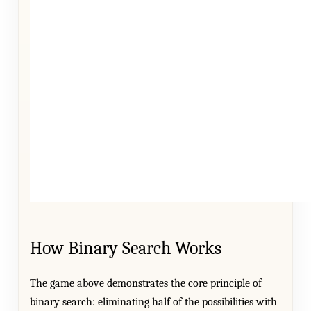
How Binary Search Works
The game above demonstrates the core principle of
binary search: eliminating half of the possibilities with