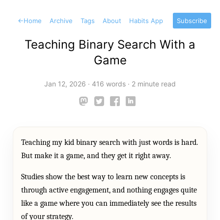
←
Home
Archive
Tags
About
Habits App
Subscribe
Teaching Binary Search With a
Game
Jan 12, 2026
·
416 words
·
2 minute read
Teaching my kid binary search with just words is hard.
But make it a game, and they get it right away.
Studies show the best way to learn new concepts is
through active engagement, and nothing engages quite
like a game where you can immediately see the results
of your strategy.