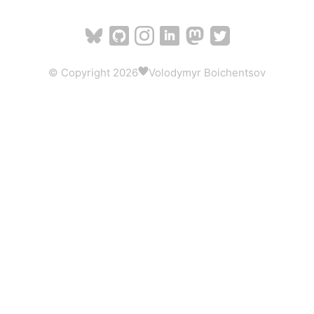
© Copyright 2026
Volodymyr Boichentsov