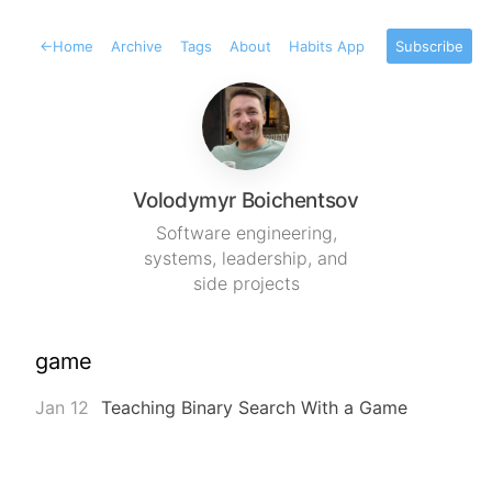
←
Home
Archive
Tags
About
Habits App
Subscribe
Volodymyr Boichentsov
Software engineering,
systems, leadership, and
side projects
game
Jan 12
Teaching Binary Search With a Game