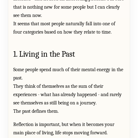
that is nothing new for some people but I can clearly
see them now.
It seems that most people naturally fall into one of
four categories based on how they relate to time.
1. Living in the Past
Some people spend much of their mental energy in the
past.
They think of themselves as the sum of their
experiences - what has already happened - and rarely
see themselves as still being on a journey.
The past defines them.
Reflection is important, but when it becomes your
main place of living, life stops moving forward.