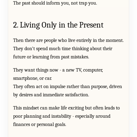
The past should inform you, not trap you.
2. Living Only in the Present
Then there are people who live entirely in the moment.
They don’t spend much time thinking about their
future or learning from past mistakes.
They want things now - a new TV, computer,
smartphone, or car.
They often act on impulse rather than purpose, driven
by desires and immediate satisfaction.
This mindset can make life exciting but often leads to
poor planning and instability - especially around
finances or personal goals.