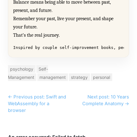
Balance means being able to move between past,
present, and future.
Remember your past, live your present, and shape
your future.
That’s the real journey.
Inspired by couple self-improvement books, people 
psychology
Self-
Management
management
strategy
personal
←
Previous post: Swift and
Next post: 10 Years
WebAssembly for a
Complete Anatomy
→
browser