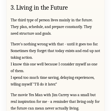
3. Living in the Future
The third type of person lives mainly in the future.
They plan, schedule, and prepare constantly. They
need structure and goals.
There’s nothing wrong with that - until it goes too far.
Sometimes they forget that today exists and end up not
taking action.
I know this one well because I consider myself as one
of them.
I spend too much time saving, delaying experiences,
telling myself “I’ll do it later.”
The movie Yes Man with Jim Carrey was a small but
real inspiration for me - a reminder that living only for
the future can mean never actually living.