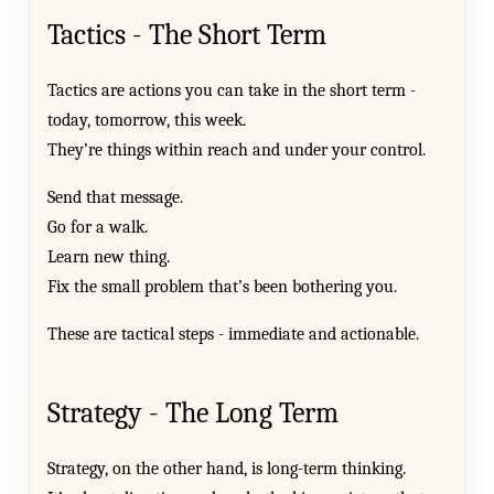
Tactics - The Short Term
Tactics are actions you can take in the short term -
today, tomorrow, this week.
They’re things within reach and under your control.
Send that message.
Go for a walk.
Learn new thing.
Fix the small problem that’s been bothering you.
These are tactical steps - immediate and actionable.
Strategy - The Long Term
Strategy, on the other hand, is long-term thinking.