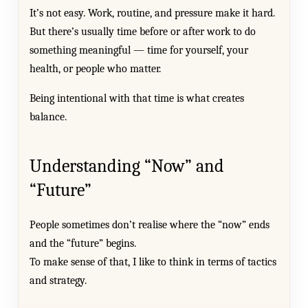
It’s not easy. Work, routine, and pressure make it hard.
But there’s usually time before or after work to do
something meaningful — time for yourself, your
health, or people who matter.
Being intentional with that time is what creates
balance.
Understanding “Now” and
“Future”
People sometimes don’t realise where the “now” ends
and the “future” begins.
To make sense of that, I like to think in terms of tactics
and strategy.