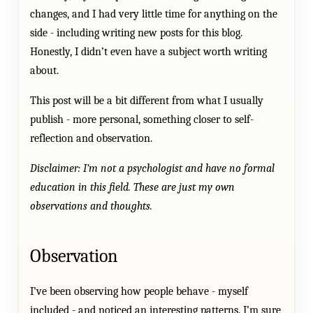
changes, and I had very little time for anything on the
side - including writing new posts for this blog.
Honestly, I didn’t even have a subject worth writing
about.
This post will be a bit different from what I usually
publish - more personal, something closer to self-
reflection and observation.
Disclaimer: I’m not a psychologist and have no formal
education in this field. These are just my own
observations and thoughts.
Observation
I’ve been observing how people behave - myself
included - and noticed an interesting patterns. I’m sure