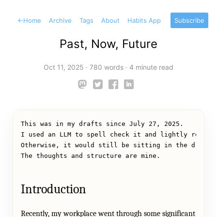
←
Home
Archive
Tags
About
Habits App
Subscribe
Past, Now, Future
Oct 11, 2025
·
780 words
·
4 minute read
This was in my drafts since July 27, 2025.
I used an LLM to spell check it and lightly reshap
Otherwise, it would still be sitting in the drafts
The thoughts and structure are mine.
Introduction
Recently, my workplace went through some significant