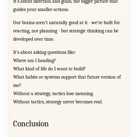
It’s about direction and goals, the bigger picture that
guides your smaller actions.
Our brains aren’t naturally good at it - we’re built for
reacting, not planning - but strategic thinking can be
developed over time.
It’s about asking questions like:
Where am I heading?
What kind of life do I want to build?
What habits or systems support that future version of
me?
Without a strategy, tactics lose meaning.
Without tactics, strategy never becomes real.
Conclusion