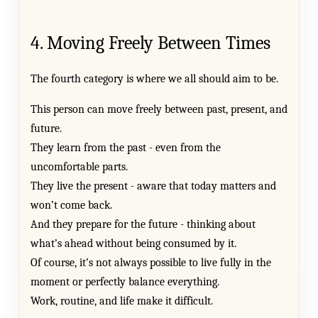
4. Moving Freely Between Times
The fourth category is where we all should aim to be.
This person can move freely between past, present, and
future.
They learn from the past - even from the
uncomfortable parts.
They live the present - aware that today matters and
won’t come back.
And they prepare for the future - thinking about
what’s ahead without being consumed by it.
Of course, it’s not always possible to live fully in the
moment or perfectly balance everything.
Work, routine, and life make it difficult.