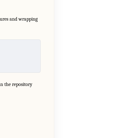
atures and wrapping
 in the repository