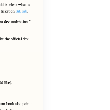
ld be clear what is
 ticket on
GitHub
.
nt dev toolchains. I
e the official dev
 libc).
asm book also points