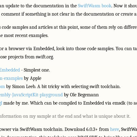
an update to the documentation in the
SwiftWasm book
. Now it shou
a comment if something is not clear in the documentation or create a
ode samples and articles at this point, some of them rely on differe
the most recent examples.
for a browser via Embedded, look into those code samples. You can tak
ose projects from swift.org.
t Embedded
- Simplest one.
sm-examples
by Apple
dom
by Simon Leeb. A bit tricky with selecting swift toolchain.
mbly-JavaScriptKit-playground
by Ole Begemann
l
made by me. Which can be compiled to Embedded via emsdk (to add
information on my sample at the end and what is unique about it.
Browser via SwiftWasm toolchain. Download 6.0.3+ from
here
, SwiftW