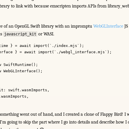
ibrary to link with because emscripten imports APIs from library_web
ce of an OpenGL Swift library with an impromptu
WebGLInterface
JS
as
or WASI.
javascript_kit
time } = await import(`./index.mjs`);
erface } = await import(`./webgl_interface.mjs`);
w SwiftRuntime();
w WebGLInterface();
it: swift.wasmImports,
.wasmImports,
something went out of hand, and I created a clone of Flappy Bird! I 
I’m going to skip the part where I go into details and describe how I d