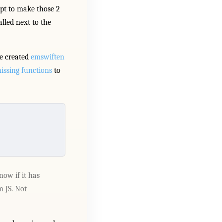
pt to make those 2
lled next to the
ve created
emswiften
issing functions
to
now if it has
m JS. Not