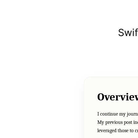
Swi
Overvie
I continue my journ
My previous post in
leveraged those to 