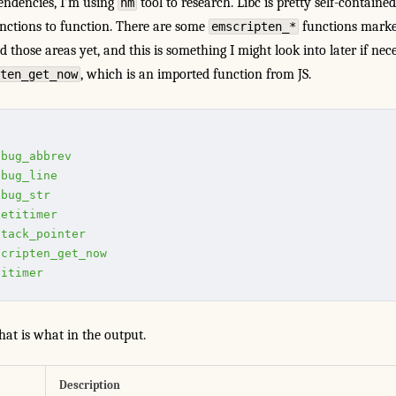
endencies, I’m using
tool to research. Libc is pretty self-containe
nm
nctions to function. There are some
functions mark
emscripten_*
 those areas yet, and this is something I might look into later if nece
, which is an imported function from JS.
ten_get_now
ebug_abbrev
ebug_line
ebug_str
getitimer
stack_pointer
scripten_get_now
titimer
at is what in the output.
Description