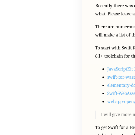
Recently there was 
what. Please leave 
There are numerous c
will make a list of 
To start with Swift 
6.1+ toolchain for th
JavaScriptKi
swift-for-wa
elementary-
Swift-WebAsse
webapp-openg
I will give more 
To get Swift for a 