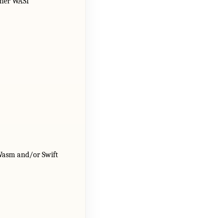
other WASI
tWasm and/or Swift