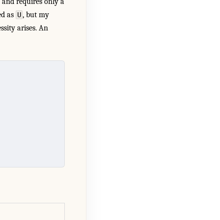
d and requires only a
ed as
, but my
U
ssity arises. An