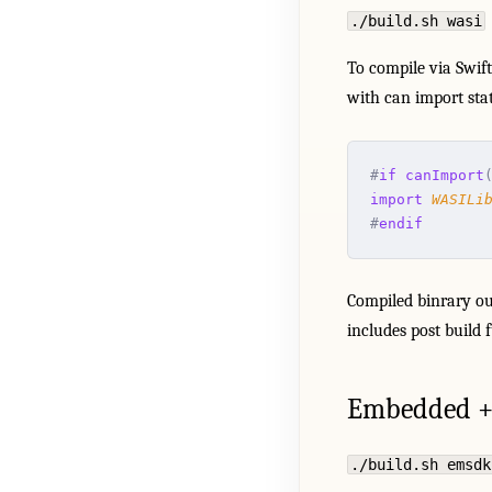
./build.sh wasi
To compile via Swif
with can import sta
#
if
 canImport
import
 WASILi
#
endif
Compiled binrary ou
includes post build 
Embedded +
./build.sh emsdk