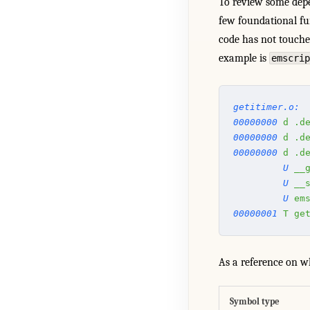
To review some dep
few foundational fu
code has not touched
example is
emscrip
getitimer.o:
00000000
 d
 .d
00000000
 d
 .d
00000000
 d
 .d
         U
 __
         U
 __
         U
 em
00000001
 T
 ge
As a reference on wh
Symbol type