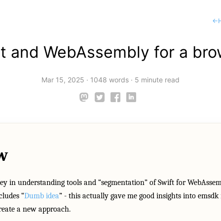
←
ft and WebAssembly for a bro
Mar 15, 2025
·
1048 words
·
5 minute read
w
ey in understanding tools and “segmentation” of Swift for WebAssem
cludes “
Dumb idea
” - this actually gave me good insights into emsdk
create a new approach.