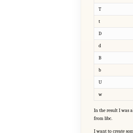
T
t
D
d
B
b
U
w
In the result I was 
from libc.
I want to create so