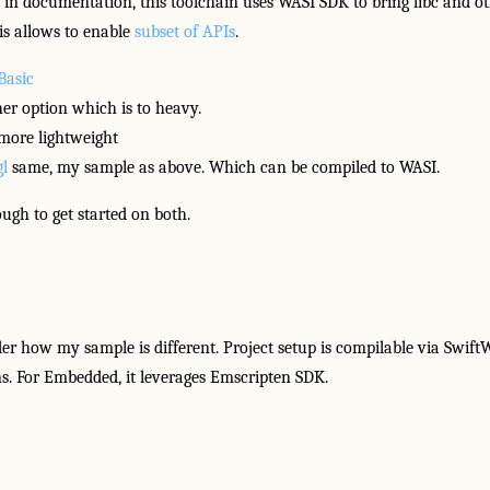
id in documentation, this toolchain uses WASI SDK to bring libc and 
is allows to enable
subset of APIs
.
Basic
er option which is to heavy.
 more lightweight
l
same, my sample as above. Which can be compiled to WASI.
ugh to get started on both.
how my sample is different. Project setup is compilable via Swif
. For Embedded, it leverages Emscripten SDK.