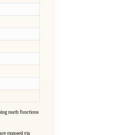
ing math functions
are exposed via