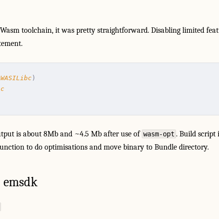
tWasm toolchain, it was pretty straightforward. Disabling limited fe
tement.
(
WASILibc
)
bc
tput is about 8Mb and ~4.5 Mb after use of
. Build script
wasm-opt
function to do optimisations and move binary to Bundle directory.
 emsdk