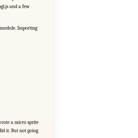
gl.js and a few
 module. Importing
wrote a micro sprite
id it. But not going