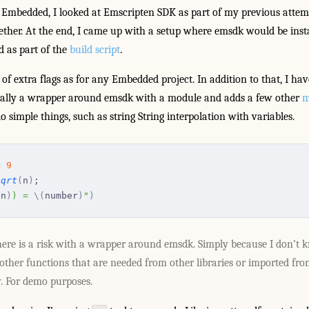
 Embedded, I looked at Emscripten SDK as part of my previous attem
ether. At the end, I came up with a setup where emsdk would be insta
d as part of the
build script
.
f extra flags as for any Embedded project. In addition to that, I ha
ntially a wrapper around emsdk with a module and adds a few other
m
o simple things, such as string String interpolation with variables.
=
 9
sqrt
(
n
)
;
(
n
)
) = 
\(
number
)
"
)
ere is a risk with a wrapper around emsdk. Simply because I don’t k
ther functions that are needed from other libraries or imported fro
y. For demo purposes.