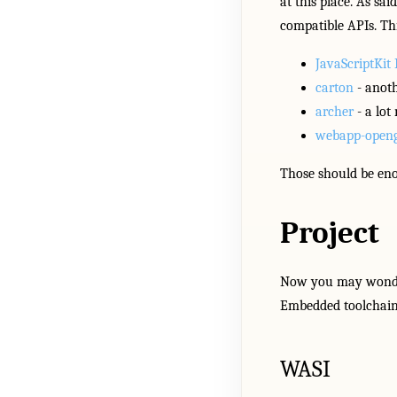
at this place. As sa
compatible APIs. Th
JavaScriptKit 
carton
- anoth
archer
- a lot
webapp-openg
Those should be eno
Project
Now you may wonder 
Embedded toolchains
WASI