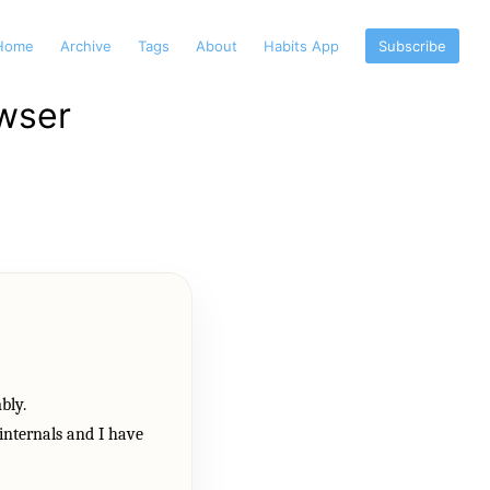
Home
Archive
Tags
About
Habits App
Subscribe
wser
bly.
 internals and I have