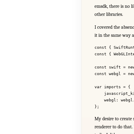
emsdk, there is no l
other libraries.
I covered the absen
it in the same way 
const { SwiftRun
const { WebGLInt
const swift = ne
const webgl = ne
var imports = {
    javascript_k
    webgl: webgl
};
My desire to create 
renderer to do that. 