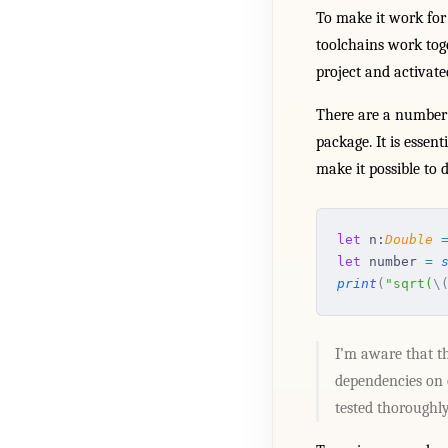
To make it work for
toolchains work tog
project and activate
There are a number o
package. It is esse
make it possible to d
let
 n:
Double
 
let
 number 
=
 
print
(
"sqrt(
\
I’m aware that th
dependencies on o
tested thoroughl