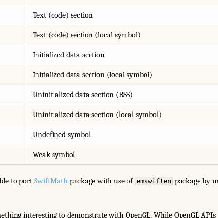
Text (code) section
Text (code) section (local symbol)
Initialized data section
Initialized data section (local symbol)
Uninitialized data section (BSS)
Uninitialized data section (local symbol)
Undefined symbol
Weak symbol
able to port
SwiftMath
package with use of
package by us
emswiften
mething interesting to demonstrate with OpenGL. While OpenGL APIs 