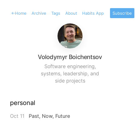
←
Home
Archive
Tags
About
Habits App
Subscribe
Volodymyr Boichentsov
Software engineering,
systems, leadership, and
side projects
personal
Oct 11
Past, Now, Future