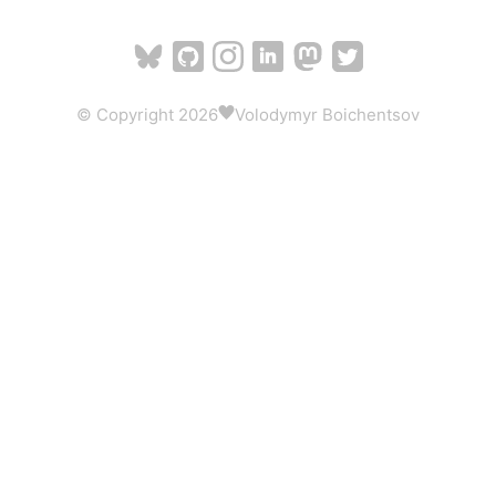
© Copyright 2026
Volodymyr Boichentsov