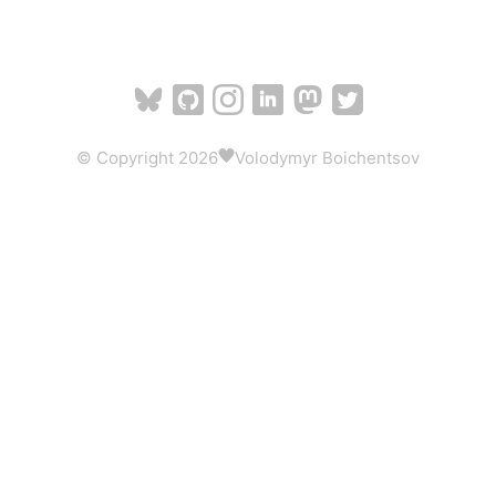
© Copyright 2026
Volodymyr Boichentsov