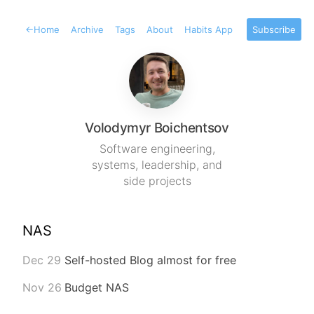
←
Home
Archive
Tags
About
Habits App
Subscribe
Volodymyr Boichentsov
Software engineering,
systems, leadership, and
side projects
NAS
Dec 29
Self-hosted Blog almost for free
Nov 26
Budget NAS