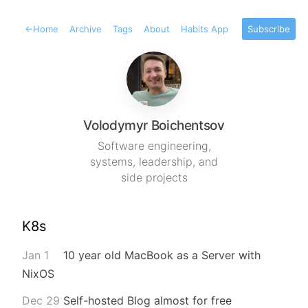
←
Home
Archive
Tags
About
Habits App
Subscribe
Volodymyr Boichentsov
Software engineering,
systems, leadership, and
side projects
K8s
Jan 1
10 year old MacBook as a Server with
NixOS
Dec 29
Self-hosted Blog almost for free