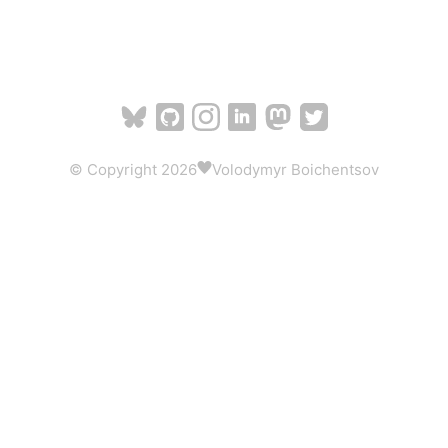
© Copyright 2026
Volodymyr Boichentsov