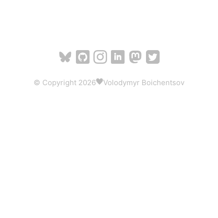
© Copyright 2026
Volodymyr Boichentsov