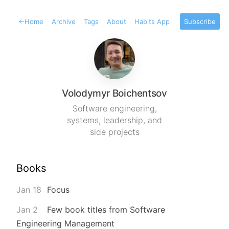
←
Home
Archive
Tags
About
Habits App
Subscribe
Volodymyr Boichentsov
Software engineering,
systems, leadership, and
side projects
Books
Jan 18
Focus
Jan 2
Few book titles from Software
Engineering Management