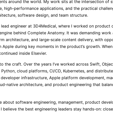
nts around the world. My work sits at the intersection of s
e, high-performance applications, and the practical challen
itecture, software design, and team structure.
 a lead engineer at 3D4Medical, where I worked on product
 engine behind Complete Anatomy. It was demanding work a
rm architecture, and large-scale content delivery, with oppo
ith Apple during key moments in the product’s growth. Wh
continued inside Elsevier.
se to the craft. Over the years I’ve worked across Swift, Obje
 Python, cloud platforms, CI/CD, Kubernetes, and distribut
n developer infrastructure, Apple platform development, mac
oud-native architecture, and product engineering that balan
rite about software engineering, management, product deve
g. I believe the best engineering leaders stay hands-on: clos