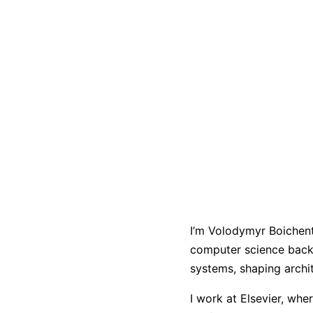
I’m Volodymyr Boichents
computer science back
systems, shaping archi
I work at Elsevier, whe