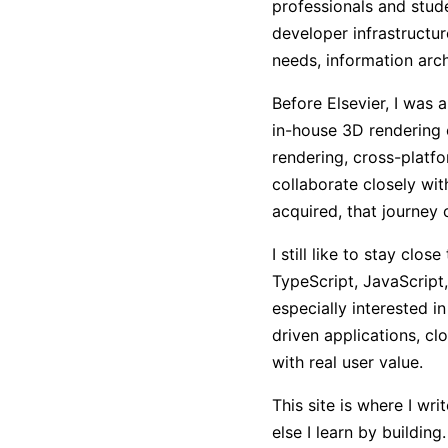
professionals and stude
developer infrastructur
needs, information arch
Before Elsevier, I was
in-house 3D rendering
rendering, cross-platfo
collaborate closely w
acquired, that journey 
I still like to stay clo
TypeScript, JavaScript,
especially interested i
driven applications, cl
with real user value.
This site is where I w
else I learn by buildin