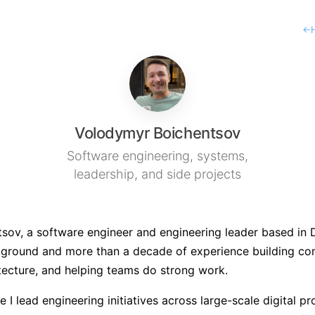
←
Volodymyr Boichentsov
Software engineering, systems,
leadership, and side projects
ov, a software engineer and engineering leader based in Du
ground and more than a decade of experience building co
tecture, and helping teams do strong work.
re I lead engineering initiatives across large-scale digital 