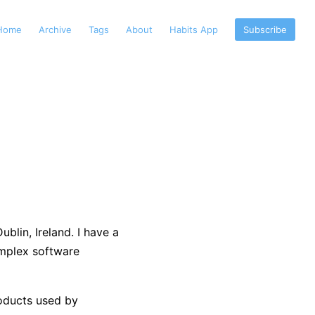
Home
Archive
Tags
About
Habits App
Subscribe
blin, Ireland. I have a
mplex software
products used by